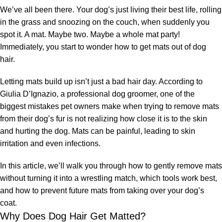
We’ve all been there. Your dog’s just living their best life, rolling
in the grass and snoozing on the couch, when suddenly you
spot it. A mat. Maybe two. Maybe a whole mat party!
Immediately, you start to wonder how to get mats out of dog
hair.
Letting mats build up isn’t just a bad hair day. According to
Giulia D’Ignazio, a professional dog groomer, one of the
biggest mistakes pet owners make when trying to remove mats
from their dog’s fur is not realizing how close it is to the skin
and hurting the dog. Mats can be painful, leading to skin
irritation and even infections.
In this article, we’ll walk you through how to gently remove mats
without turning it into a wrestling match, which tools work best,
and how to prevent future mats from taking over your dog’s
coat.
Why Does Dog Hair Get Matted?