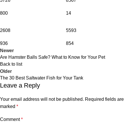
3726
8567
800
14
2608
5593
936
854
Newer
Are Hamster Balls Safe? What to Know for Your Pet
Back to list
Older
The 30 Best Saltwater Fish for Your Tank
Leave a Reply
Your email address will not be published.
Required fields are
marked
*
Comment
*