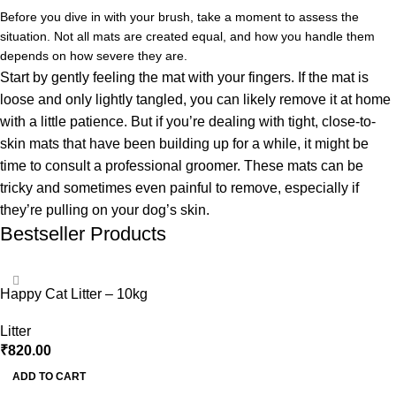
Before you dive in with your brush, take a moment to assess the
situation. Not all mats are created equal, and how you handle them
depends on how severe they are.
Start by gently feeling the mat with your fingers. If the mat is
loose and only lightly tangled, you can likely remove it at home
with a little patience. But if you’re dealing with tight, close-to-
skin mats that have been building up for a while, it might be
time to consult a professional groomer. These mats can be
tricky and sometimes even painful to remove, especially if
they’re pulling on your dog’s skin.
Bestseller Products
Happy Cat Litter – 10kg
Litter
₹
820.00
ADD TO CART