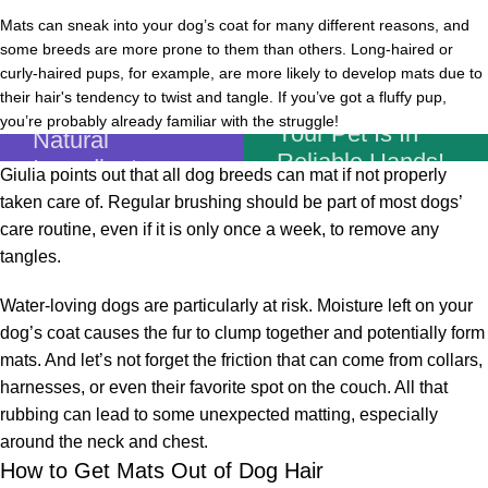
Mats can sneak into your dog’s coat for many different reasons, and
some breeds are more prone to them than others. Long-haired or
curly-haired pups, for example, are more likely to develop mats due to
Unique Recipe
their hair's tendency to twist and tangle. If you’ve got a fluffy pup,
Based On
you’re probably already familiar with the struggle!
Your Pet Is In
Natural
Reliable Hands!
Ingredients
Giulia points out that all dog breeds can mat if not properly
taken care of. Regular brushing should be part of most dogs’
Shop Now
care routine, even if it is only once a week, to remove any
tangles.
Water-loving dogs are particularly at risk. Moisture left on your
dog’s coat causes the fur to clump together and potentially form
mats. And let’s not forget the friction that can come from collars,
harnesses, or even their favorite spot on the couch. All that
rubbing can lead to some unexpected matting, especially
around the neck and chest.
How to Get Mats Out of Dog Hair