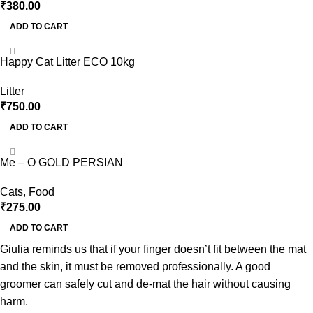
₹
380.00
ADD TO CART
Happy Cat Litter ECO 10kg
Litter
₹
750.00
ADD TO CART
Me – O GOLD PERSIAN
Cats
,
Food
₹
275.00
ADD TO CART
Giulia reminds us that if your finger doesn’t fit between the mat
and the skin, it must be removed professionally. A good
groomer can safely cut and de-mat the hair without causing
harm.