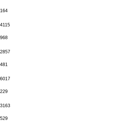
164
4115
968
2857
481
6017
229
3163
529