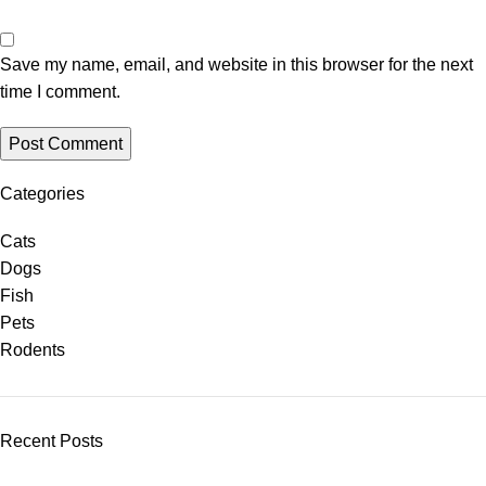
Save my name, email, and website in this browser for the next
time I comment.
Categories
Cats
Dogs
Fish
Pets
Rodents
Recent Posts