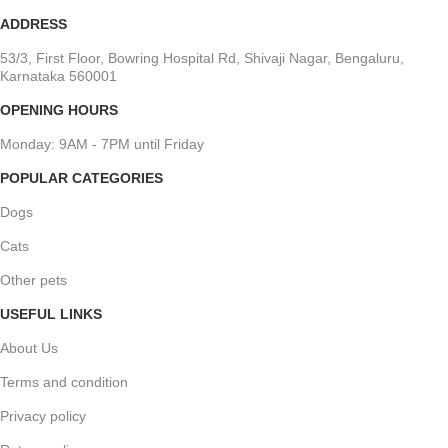
ADDRESS
53/3, First Floor, Bowring Hospital Rd, Shivaji Nagar, Bengaluru,
Karnataka 560001
OPENING HOURS
Monday: 9AM - 7PM until Friday
POPULAR CATEGORIES
Dogs
Cats
Other pets
USEFUL LINKS
About Us
Terms and condition
Privacy policy