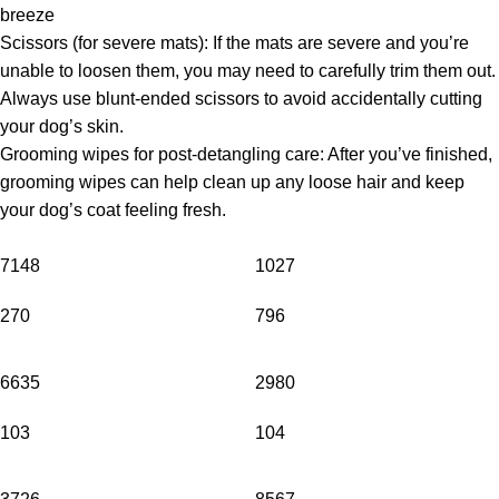
breeze
Scissors (for severe mats): If the mats are severe and you’re
unable to loosen them, you may need to carefully trim them out.
Always use blunt-ended scissors to avoid accidentally cutting
your dog’s skin.
Grooming wipes for post-detangling care: After you’ve finished,
grooming wipes can help clean up any loose hair and keep
your dog’s coat feeling fresh.
7148
1027
270
796
6635
2980
103
104