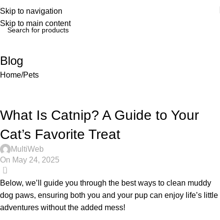
Skip to navigation
Skip to main content
Blog
Home
Pets
What Is Catnip? A Guide to Your
Cat’s Favorite Treat
MultiWeb
On May 24, 2025
0
Below, we’ll guide you through the best ways to clean muddy
dog paws, ensuring both you and your pup can enjoy life’s little
adventures without the added mess!