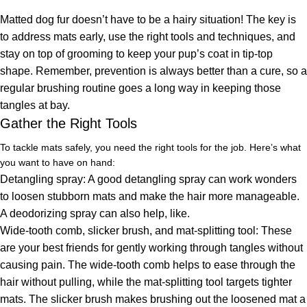
Matted dog fur doesn’t have to be a hairy situation! The key is
to address mats early, use the right tools and techniques, and
stay on top of grooming to keep your pup’s coat in tip-top
shape. Remember, prevention is always better than a cure, so a
regular brushing routine goes a long way in keeping those
tangles at bay.
Gather the Right Tools
To tackle mats safely, you need the right tools for the job. Here’s what
you want to have on hand:
Detangling spray: A good detangling spray can work wonders
to loosen stubborn mats and make the hair more manageable.
A deodorizing spray can also help, like.
Wide-tooth comb, slicker brush, and mat-splitting tool: These
are your best friends for gently working through tangles without
causing pain. The wide-tooth comb helps to ease through the
hair without pulling, while the mat-splitting tool targets tighter
mats. The slicker brush makes brushing out the loosened mat a