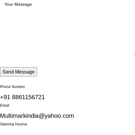
Phone Number
+91 8861156721
Email
Multimarkindia@yahoo.com
Opening Hoursa
Monday: 9AM - 6PM until Friday