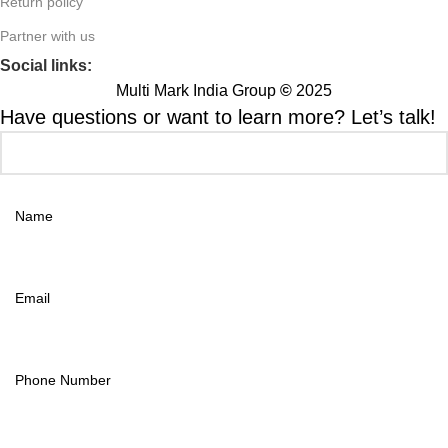
Return policy
Partner with us
Social links:
Multi Mark India Group
©
2025
Have questions or want to learn more? Let’s talk!