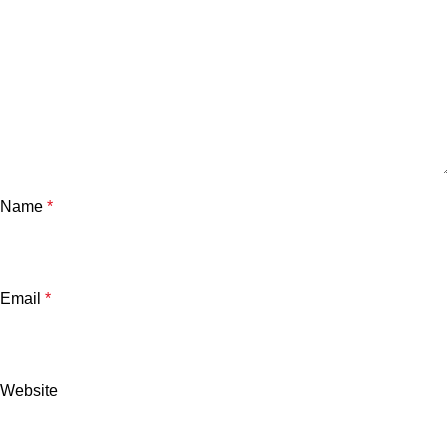
Name
*
Email
*
Website