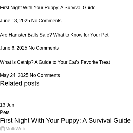
First Night With Your Puppy: A Survival Guide
June 13, 2025
No Comments
Are Hamster Balls Safe? What to Know for Your Pet
June 6, 2025
No Comments
What Is Catnip? A Guide to Your Cat’s Favorite Treat
May 24, 2025
No Comments
Related posts
13
Jun
Pets
First Night With Your Puppy: A Survival Guide
MultiWeb