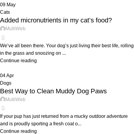
09
May
Cats
Added micronutrients in my cat’s food?
MultiWeb
0
We’ve all been there. Your dog’s just living their best life, rolling
in the grass and snoozing on ...
Continue reading
04
Apr
Dogs
Best Way to Clean Muddy Dog Paws
MultiWeb
0
If your pup has just returned from a mucky outdoor adventure
and is proudly sporting a fresh coat o...
Continue reading