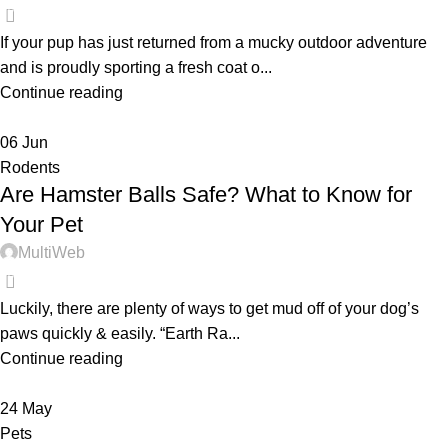
0
If your pup has just returned from a mucky outdoor adventure
and is proudly sporting a fresh coat o...
Continue reading
06
Jun
Rodents
Are Hamster Balls Safe? What to Know for
Your Pet
MultiWeb
0
Luckily, there are plenty of ways to get mud off of your dog’s
paws quickly & easily. “Earth Ra...
Continue reading
24
May
Pets