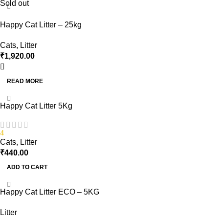
Sold out
Happy Cat Litter – 25kg
Cats
,
Litter
₹
1,920.00
READ MORE
Happy Cat Litter 5Kg
4
Cats
,
Litter
₹
440.00
ADD TO CART
Happy Cat Litter ECO – 5KG
Litter