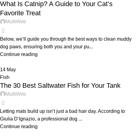
What Is Catnip? A Guide to Your Cat’s
Favorite Treat
MultiWeb
0
Below, we’ll guide you through the best ways to clean muddy
dog paws, ensuring both you and your pu...
Continue reading
14
May
Fish
The 30 Best Saltwater Fish for Your Tank
MultiWeb
0
Letting mats build up isn’t just a bad hair day. According to
Giulia D’Ignazio, a professional dog ...
Continue reading