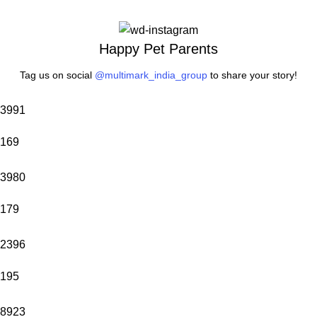
Happy Pet Parents
Tag us on social
@multimark_india_group
to share your story!
3991
169
3980
179
2396
195
8923