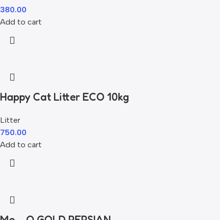
380.00
Add to cart
Happy Cat Litter ECO 10kg
Litter
750.00
Add to cart
Me – O GOLD PERSIAN