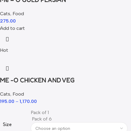
Cats
,
Food
275.00
Add to cart
Hot
ME -O CHICKEN AND VEG
Cats
,
Food
195.00
–
1,170.00
Pack of 1
Pack of 6
Size