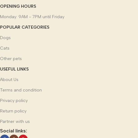
OPENING HOURS
Monday: 9AM - 7PM until Friday
POPULAR CATEGORIES
Dogs
Cats
Other pets
USEFUL LINKS
About Us
Terms and condition
Privacy policy
Return policy
Partner with us
Social links: