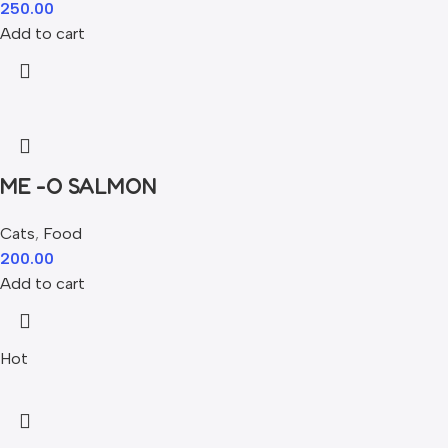
250.00
Add to cart
ME -O SALMON
Cats
,
Food
200.00
Add to cart
Hot