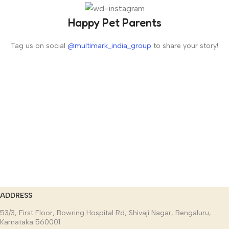
Happy Pet Parents
Tag us on social
@multimark_india_group
to share your story!
ADDRESS
53/3, First Floor, Bowring Hospital Rd, Shivaji Nagar, Bengaluru,
Karnataka 560001