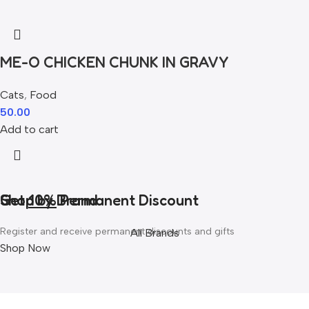
ME-O CHICKEN CHUNK IN GRAVY
Cats
,
Food
50.00
Add to cart
Get
Shop by Brand
10%
Permanent Discount
Register and receive permanent discounts and gifts
All Brands
Shop Now