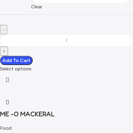
Clear
Add To Cart
Select options
ME -O MACKERAL
Food