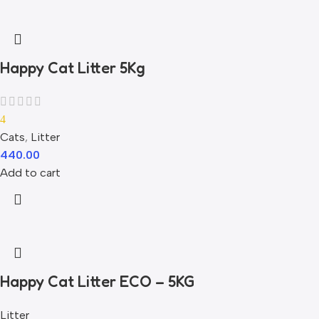
Happy Cat Litter 5Kg
4
Cats
,
Litter
440.00
Add to cart
Happy Cat Litter ECO – 5KG
Litter