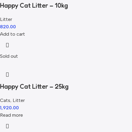
Happy Cat Litter – 10kg
Litter
820.00
Add to cart
Sold out
Happy Cat Litter – 25kg
Cats
,
Litter
1,920.00
Read more