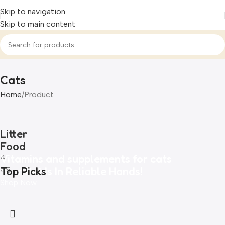
Skip to navigation
Skip to main content
Cats
Home
Product
Litter
Food
Vitamins and supplements for cats
4
Your Pet Is In Reliable Hands!
Top Picks
45
Shop Now