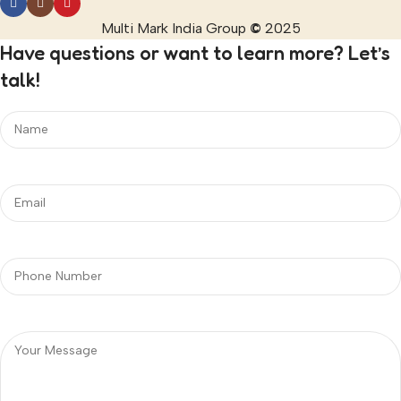
Multi Mark India Group
©
2025
Have questions or want to learn more? Let’s
talk!