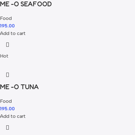
ME -O SEAFOOD
Food
195.00
Add to cart
Hot
ME -O TUNA
Food
195.00
Add to cart