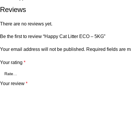
Reviews
There are no reviews yet.
Be the first to review “Happy Cat Litter ECO – 5KG”
Your email address will not be published.
Required fields are 
Your rating
*
Your review
*