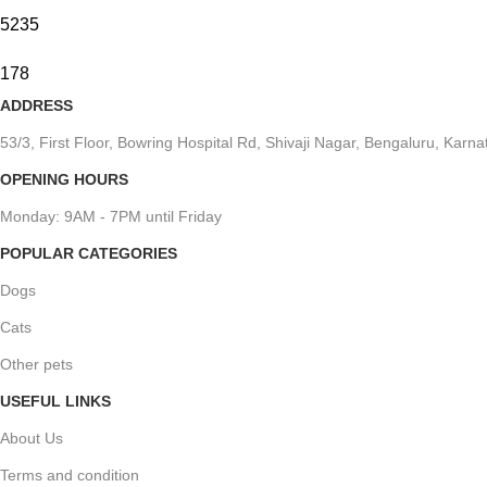
5235
178
ADDRESS
53/3, First Floor, Bowring Hospital Rd, Shivaji Nagar, Bengaluru, Kar
OPENING HOURS
Monday: 9AM - 7PM until Friday
POPULAR CATEGORIES
Dogs
Cats
Other pets
USEFUL LINKS
About Us
Terms and condition