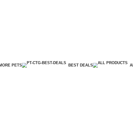
MORE PETS
BEST DEALS
A