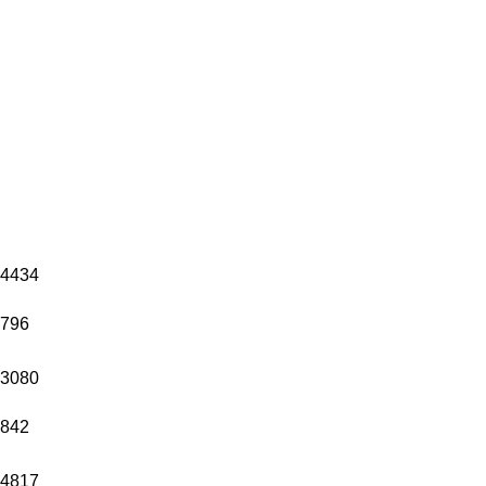
4434
796
3080
842
4817