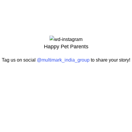
Happy Pet Parents
Tag us on social
@multimark_india_group
to share your story!