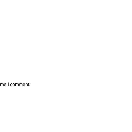
time I comment.