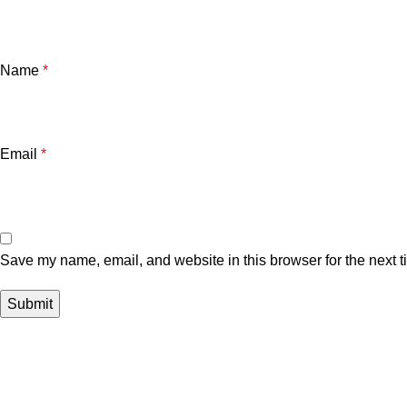
Name
*
Email
*
Save my name, email, and website in this browser for the next 