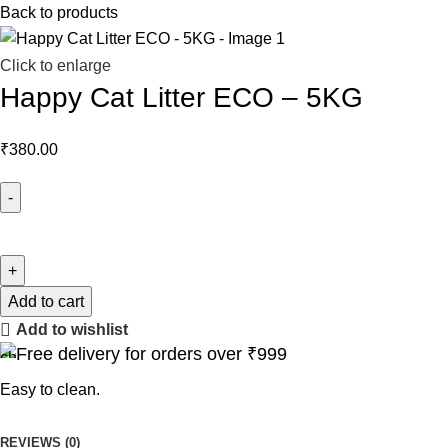
Back to products
Click to enlarge
Happy Cat Litter ECO – 5KG
₹
380.00
Add to cart
Add to wishlist
Free delivery for orders over ₹999
Easy to clean.
REVIEWS (0)