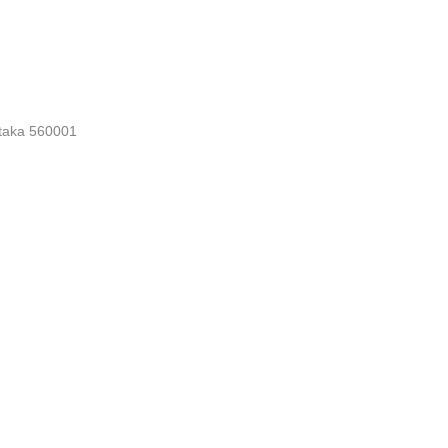
nataka 560001