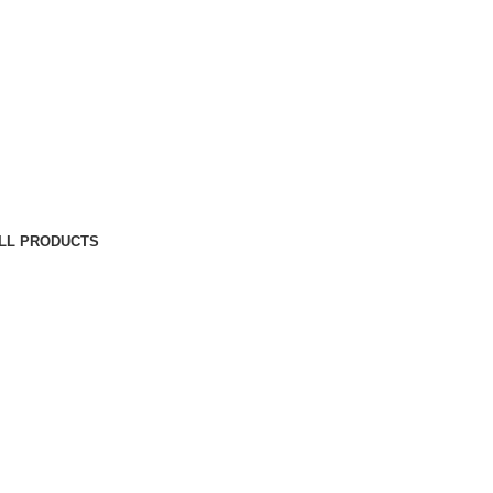
LL PRODUCTS