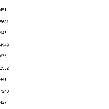
451
5681
945
4949
676
2552
441
7240
427