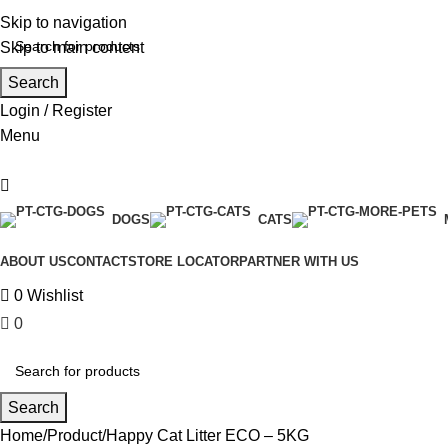
0
Skip to navigation
Skip to main content
Search
Login / Register
Menu
DOGS
CATS
ABOUT US
CONTACT
STORE LOCATOR
PARTNER WITH US
0
Wishlist
0
₹
0.00
Search
Home
Product
Happy Cat Litter ECO – 5KG