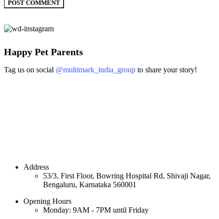
Happy Pet Parents
Tag us on social
@multimark_india_group
to share your story!
Address
53/3, First Floor, Bowring Hospital Rd, Shivaji Nagar,
Bengaluru, Karnataka 560001
Opening Hours
Monday: 9AM - 7PM until Friday