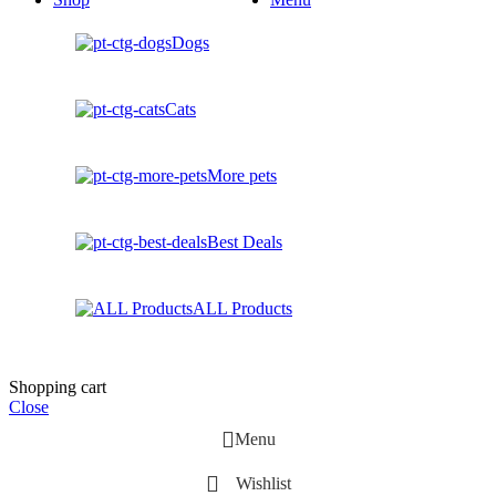
Dogs
Cats
More pets
Best Deals
ALL Products
Shopping cart
Close
Menu
Wishlist