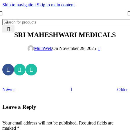
Skip to navigation
Skip to main content
SRI MAHESHWARI MEDICALS
0
MultiWeb
On November 29, 2025
Newer
Older
Leave a Reply
Your email address will not be published.
Required fields are
marked
*