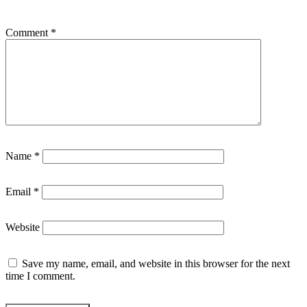
Comment
*
Name
*
Email
*
Website
Save my name, email, and website in this browser for the next
time I comment.