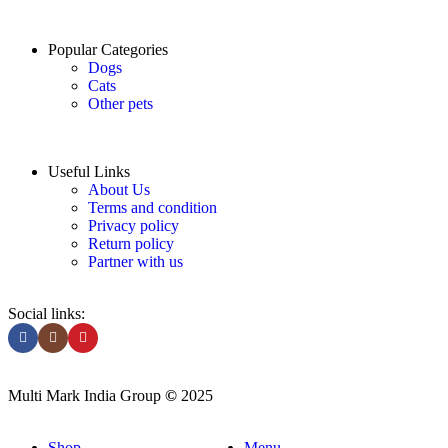
Popular Categories
Dogs
Cats
Other pets
Useful Links
About Us
Terms and condition
Privacy policy
Return policy
Partner with us
Social links:
Multi Mark India Group
©
2025
Shop
Menu