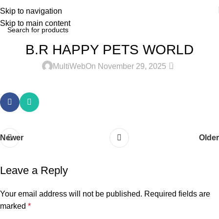
Skip to navigation
Skip to main content
B.R HAPPY PETS WORLD
0
MultiWeb
On November 29, 2025
Newer
Older
Leave a Reply
Your email address will not be published.
Required fields are
marked
*