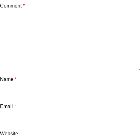
Comment
*
Name
*
Email
*
Website