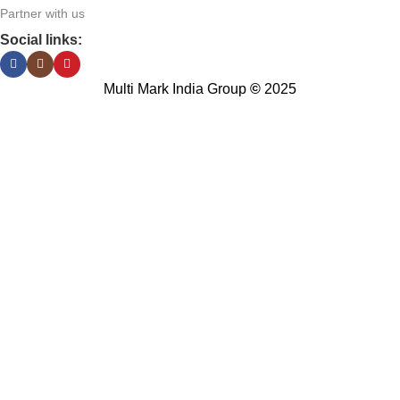
Partner with us
Social links:
Multi Mark India Group
©
2025