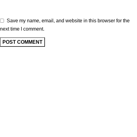
Save my name, email, and website in this browser for the
next time I comment.