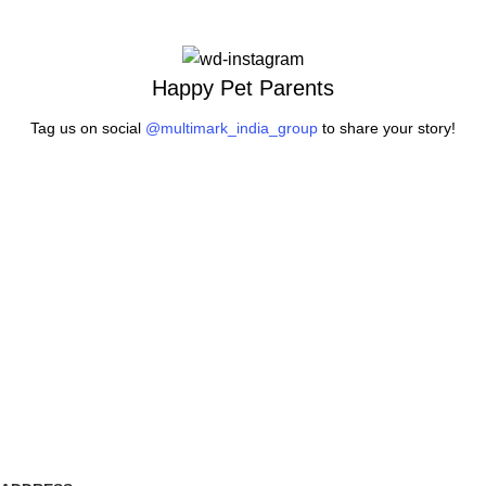
Happy Pet Parents
Tag us on social
@multimark_india_group
to share your story!