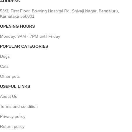
ADDRESS
53/3, First Floor, Bowring Hospital Rd, Shivaji Nagar, Bengaluru,
Karnataka 560001
OPENING HOURS
Monday: 9AM - 7PM until Friday
POPULAR CATEGORIES
Dogs
Cats
Other pets
USEFUL LINKS
About Us
Terms and condition
Privacy policy
Return policy