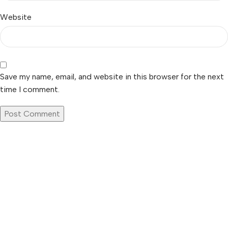
Website
Save my name, email, and website in this browser for the next
time I comment.