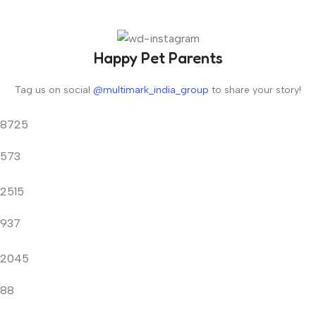
Happy Pet Parents
Tag us on social
@multimark_india_group
to share your story!
8725
573
2515
937
2045
88