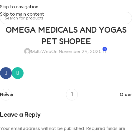
Skip to navigation
Skip to main content
OMEGA MEDICALS AND YOGAS
PET SHOPEE
0
MultiWeb
On November 29, 2025
Newer
Older
Leave a Reply
Your email address will not be published.
Required fields are