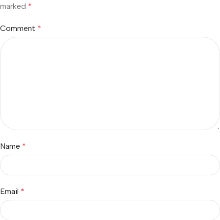
marked
*
Comment
*
Name
*
Email
*