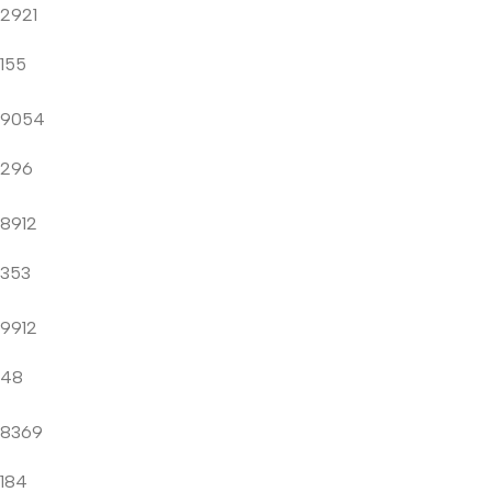
2921
155
9054
296
8912
353
9912
48
8369
184