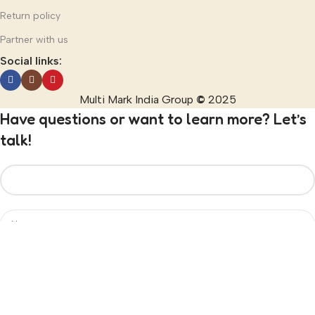
Return policy
Partner with us
Social links:
Multi Mark India Group
©
2025
Have questions or want to learn more? Let’s
talk!