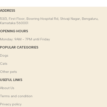
ADDRESS
53/3, First Floor, Bowring Hospital Rd, Shivaji Nagar, Bengaluru,
Karnataka 560001
OPENING HOURS
Monday: 9AM - 7PM until Friday
POPULAR CATEGORIES
Dogs
Cats
Other pets
USEFUL LINKS
About Us
Terms and condition
Privacy policy