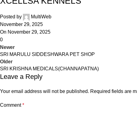
XCELLSA KENNELS
Posted by
MultiWeb
November 29, 2025
On November 29, 2025
0
Newer
SRI MARULU SIDDESHWARA PET SHOP
Older
SRI KRISHNA MEDICALS(CHANNAPATNA)
Leave a Reply
Your email address will not be published.
Required fields are 
Comment
*