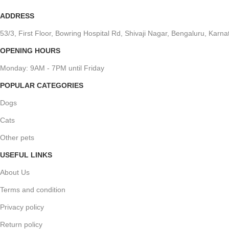
ADDRESS
53/3, First Floor, Bowring Hospital Rd, Shivaji Nagar, Bengaluru, Kar
OPENING HOURS
Monday: 9AM - 7PM until Friday
POPULAR CATEGORIES
Dogs
Cats
Other pets
USEFUL LINKS
About Us
Terms and condition
Privacy policy
Return policy