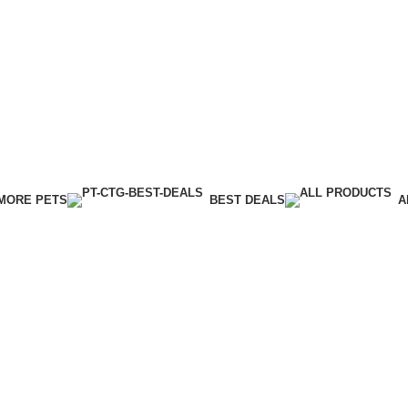
MORE PETS
BEST DEALS
A