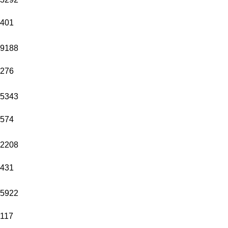
401
9188
276
5343
574
2208
431
5922
117