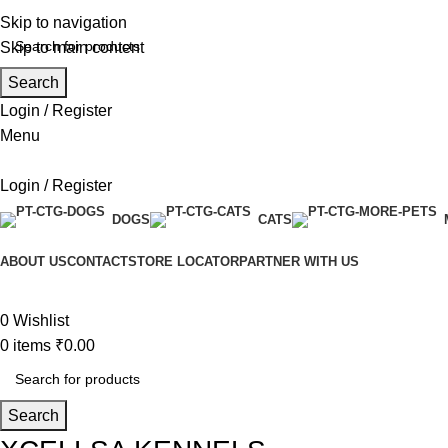
Skip to navigation
Skip to main content
Search
Login / Register
Menu
Login / Register
DOGS
CATS
ABOUT US
CONTACT
STORE LOCATOR
PARTNER WITH US
0
Wishlist
0
items
₹
0.00
Search