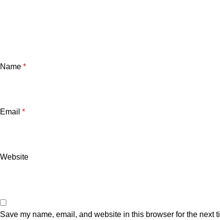
Name
*
Email
*
Website
Save my name, email, and website in this browser for the next 