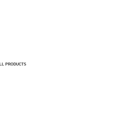
LL PRODUCTS