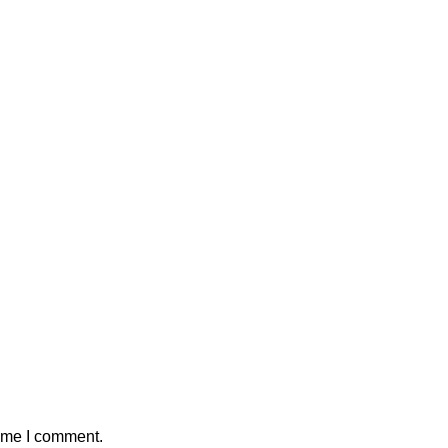
time I comment.