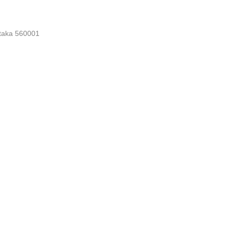
nataka 560001