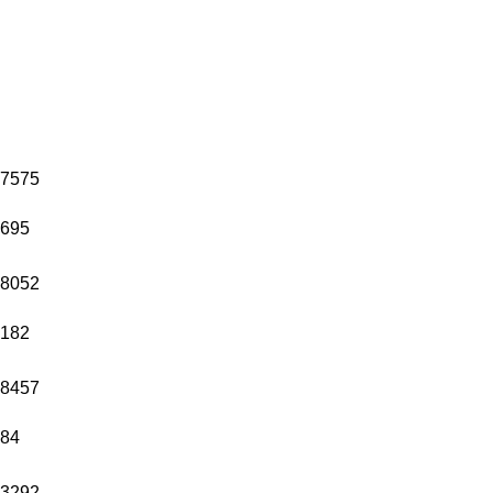
7575
695
8052
182
8457
84
3292