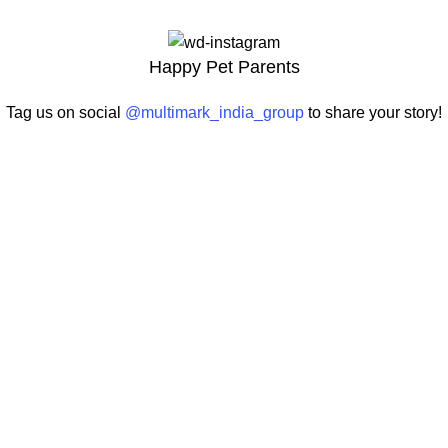
Happy Pet Parents
Tag us on social
@multimark_india_group
to share your story!