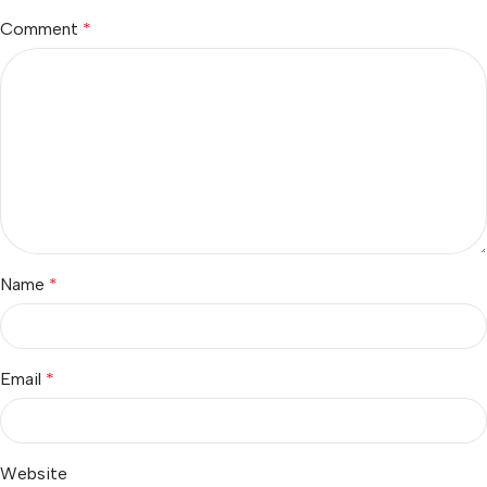
Comment
*
Name
*
Email
*
Website