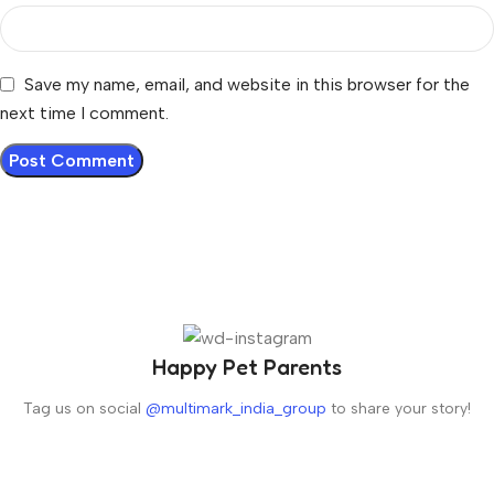
Save my name, email, and website in this browser for the
next time I comment.
Happy Pet Parents
Tag us on social
@multimark_india_group
to share your story!