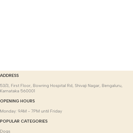
ADDRESS
53/3, First Floor, Bowring Hospital Rd, Shivaji Nagar, Bengaluru,
Karnataka 560001
OPENING HOURS
Monday: 9AM - 7PM until Friday
POPULAR CATEGORIES
Dogs