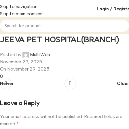
Skip to navigation
Login / Regist
Skip to main content
JEEVA PET HOSPITAL(BRANCH)
Posted by
MultiWeb
November 29, 2025
On November 29, 2025
0
Newer
Older
Leave a Reply
Your email address will not be published.
Required fields are
marked
*