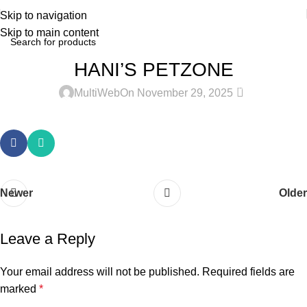
Skip to navigation
Skip to main content
HANI’S PETZONE
0
MultiWeb
On November 29, 2025
Newer
Older
Leave a Reply
Your email address will not be published.
Required fields are
marked
*