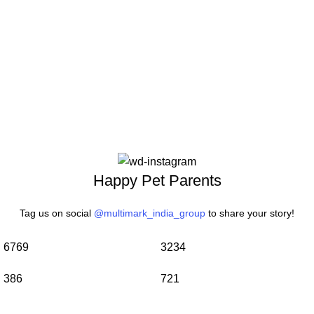
Happy Pet Parents
Tag us on social
@multimark_india_group
to share your story!
6769
3234
386
721