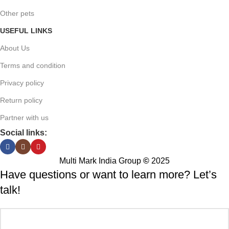
Other pets
USEFUL LINKS
About Us
Terms and condition
Privacy policy
Return policy
Partner with us
Social links:
Multi Mark India Group
©
2025
Have questions or want to learn more? Let’s
talk!