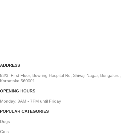
ADDRESS
53/3, First Floor, Bowring Hospital Rd, Shivaji Nagar, Bengaluru,
Karnataka 560001
OPENING HOURS
Monday: 9AM - 7PM until Friday
POPULAR CATEGORIES
Dogs
Cats