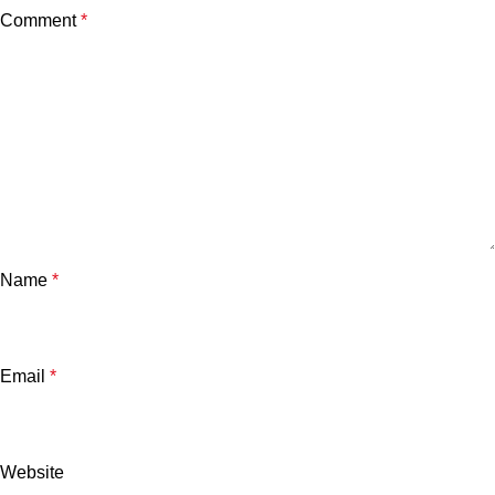
Comment
*
Name
*
Email
*
Website