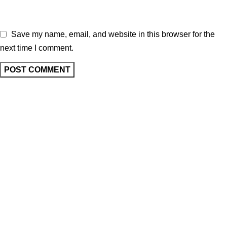
Save my name, email, and website in this browser for the
next time I comment.