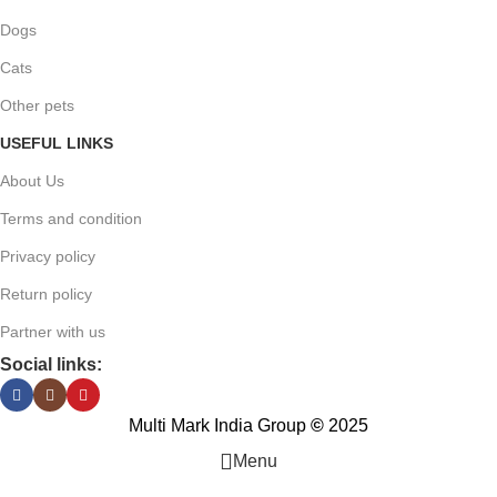
Dogs
Cats
Other pets
USEFUL LINKS
About Us
Terms and condition
Privacy policy
Return policy
Partner with us
Social links:
Multi Mark India Group
©
2025
Menu