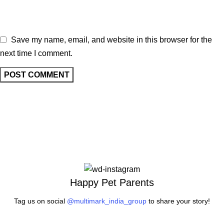
Save my name, email, and website in this browser for the
next time I comment.
Happy Pet Parents
Tag us on social
@multimark_india_group
to share your story!