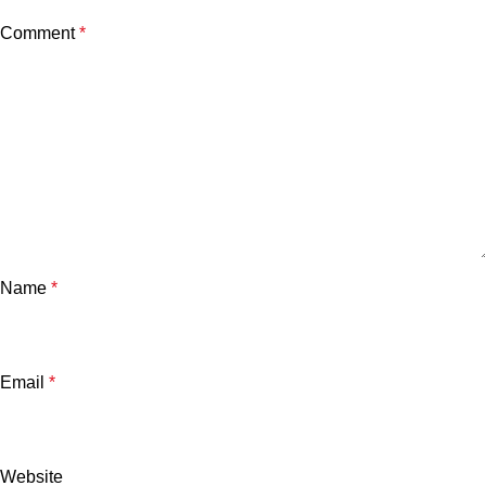
Comment
*
Name
*
Email
*
Website