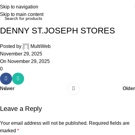
Skip to navigation
Skip to main content
DENNY ST.JOSEPH STORES
Posted by
MultiWeb
November 29, 2025
On November 29, 2025
0
Newer
Older
Leave a Reply
Your email address will not be published.
Required fields are
marked
*