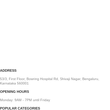
ADDRESS
53/3, First Floor, Bowring Hospital Rd, Shivaji Nagar, Bengaluru,
Karnataka 560001
OPENING HOURS
Monday: 9AM - 7PM until Friday
POPULAR CATEGORIES