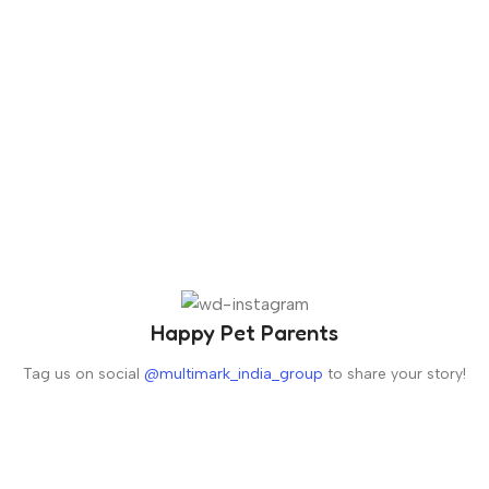
Happy Pet Parents
Tag us on social
@multimark_india_group
to share your story!