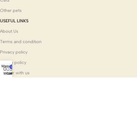
Cats
Other pets
USEFUL LINKS
About Us
Terms and condition
Privacy policy
Return policy
Menu
0
0
Partner with us
Wishlist
Cart
Home
Social links:
Multi Mark India Group
©
2025