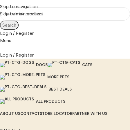
Skip to navigation
Skip to main content
Search
Login / Register
Menu
Login / Register
DOGS
CATS
MORE PETS
BEST DEALS
ALL PRODUCTS
ABOUT US
CONTACT
STORE LOCATOR
PARTNER WITH US