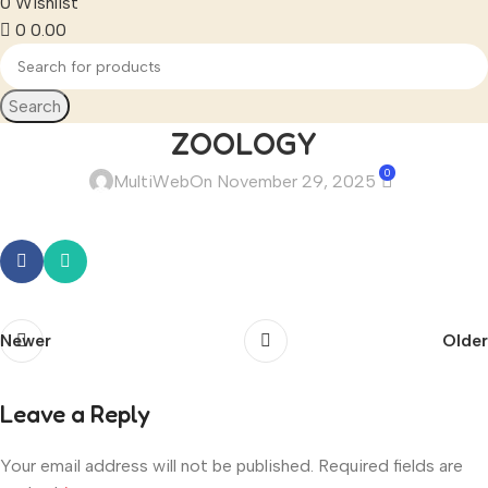
0
Wishlist
0
0.00
Search
ZOOLOGY
0
MultiWeb
On November 29, 2025
Newer
Older
Leave a Reply
Your email address will not be published.
Required fields are