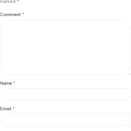
marked
*
Comment
*
Name
*
Email
*