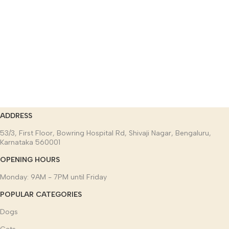
ADDRESS
53/3, First Floor, Bowring Hospital Rd, Shivaji Nagar, Bengaluru,
Karnataka 560001
OPENING HOURS
Monday: 9AM - 7PM until Friday
POPULAR CATEGORIES
Dogs