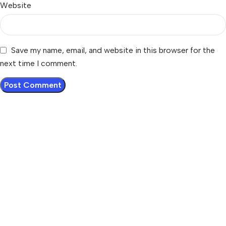
Website
Save my name, email, and website in this browser for the
next time I comment.