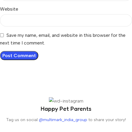
Website
Save my name, email, and website in this browser for the
next time I comment.
Happy Pet Parents
Tag us on social
@multimark_india_group
to share your story!