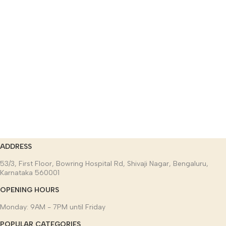
ADDRESS
53/3, First Floor, Bowring Hospital Rd, Shivaji Nagar, Bengaluru,
Karnataka 560001
OPENING HOURS
Monday: 9AM - 7PM until Friday
POPULAR CATEGORIES