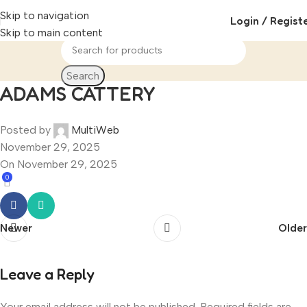
Skip to navigation
Login / Regist
Skip to main content
Search
ADAMS CATTERY
Posted by
MultiWeb
November 29, 2025
On November 29, 2025
0
Newer
Older
Leave a Reply
Your email address will not be published.
Required fields are