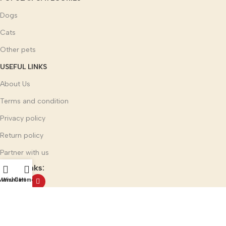
Dogs
Cats
Other pets
USEFUL LINKS
About Us
Terms and condition
Privacy policy
Return policy
Partner with us
Social links:
Menu
Wishlist
Cart
Home
Multi Mark India Group
©
2025