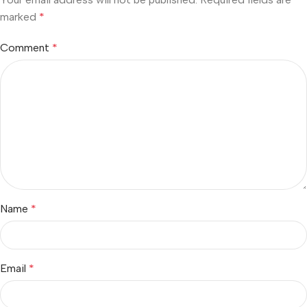
marked
*
Comment
*
Name
*
Email
*