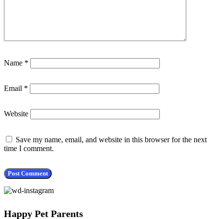
Name
*
Email
*
Website
Save my name, email, and website in this browser for the next
time I comment.
Happy Pet Parents