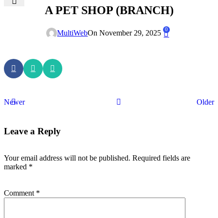
A PET SHOP (BRANCH)
0
MultiWeb
On November 29, 2025
Newer
Older
Leave a Reply
Your email address will not be published.
Required fields are
marked
*
Comment
*