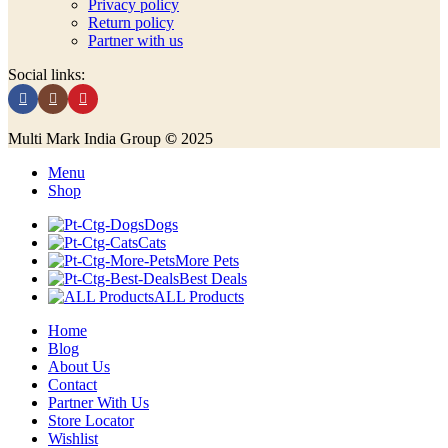
Privacy policy
Return policy
Partner with us
Social links:
Multi Mark India Group
©
2025
Menu
Shop
Dogs
Cats
More Pets
Best Deals
ALL Products
Home
Blog
About Us
Contact
Partner With Us
Store Locator
Wishlist