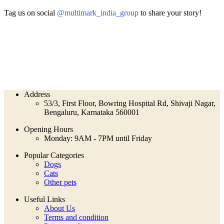
Tag us on social
@multimark_india_group
to share your story!
Address
53/3, First Floor, Bowring Hospital Rd, Shivaji Nagar,
Bengaluru, Karnataka 560001
Opening Hours
Monday: 9AM - 7PM until Friday
Popular Categories
Dogs
Cats
Other pets
Useful Links
About Us
Terms and condition