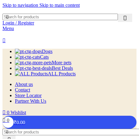
Skip to navigation
Skip to main content
Login / Register
Menu
Dogs
Cats
More pets
Best Deals
ALL Products
About us
Contact
Store Locator
Partner With Us
0
Wishlist
0
₹
0.00