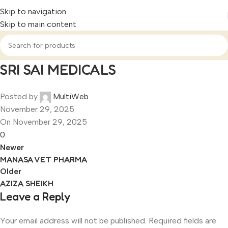
Skip to navigation
Skip to main content
SRI SAI MEDICALS
Posted by
MultiWeb
November 29, 2025
On November 29, 2025
0
Newer
MANASA VET PHARMA
Older
AZIZA SHEIKH
Leave a Reply
Your email address will not be published.
Required fields are