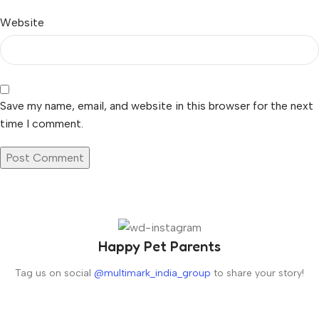
Website
Save my name, email, and website in this browser for the next
time I comment.
Happy Pet Parents
Tag us on social
@multimark_india_group
to share your story!