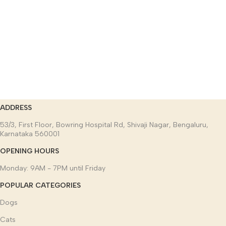
ADDRESS
53/3, First Floor, Bowring Hospital Rd, Shivaji Nagar, Bengaluru,
Karnataka 560001
OPENING HOURS
Monday: 9AM - 7PM until Friday
POPULAR CATEGORIES
Dogs
Cats