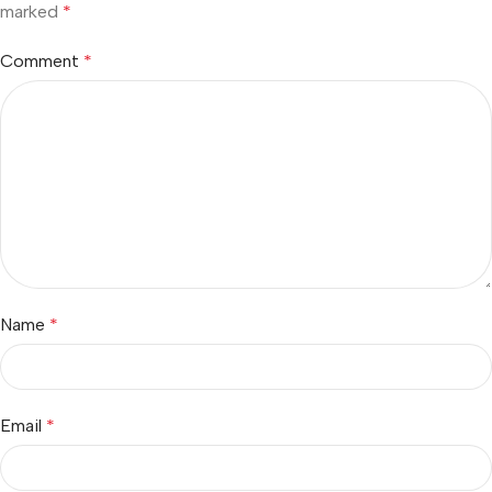
marked
*
Comment
*
Name
*
Email
*