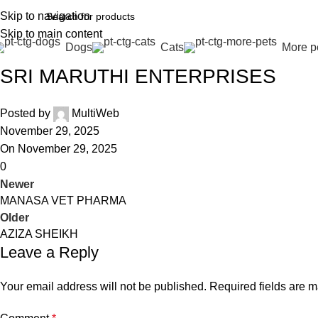
Skip to navigation
Skip to main content
Dogs
Cats
More p
SRI MARUTHI ENTERPRISES
Posted by
MultiWeb
November 29, 2025
On November 29, 2025
0
Newer
MANASA VET PHARMA
Older
AZIZA SHEIKH
Leave a Reply
Your email address will not be published.
Required fields are 