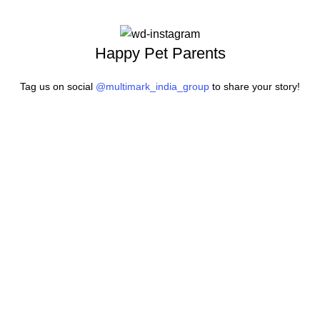
Happy Pet Parents
Tag us on social
@multimark_india_group
to share your story!