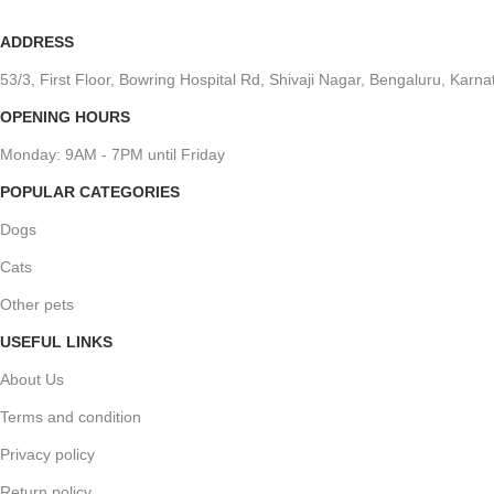
ADDRESS
53/3, First Floor, Bowring Hospital Rd, Shivaji Nagar, Bengaluru, Kar
OPENING HOURS
Monday: 9AM - 7PM until Friday
POPULAR CATEGORIES
Dogs
Cats
Other pets
USEFUL LINKS
About Us
Terms and condition
Privacy policy
Return policy