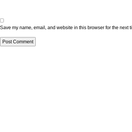
Save my name, email, and website in this browser for the next 