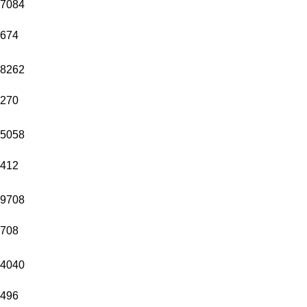
7084
674
8262
270
5058
412
9708
708
4040
496