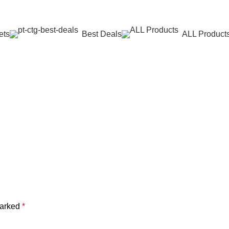
ets
Best Deals
ALL Product
marked
*