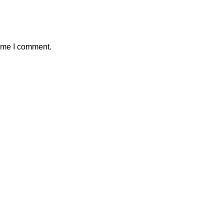
time I comment.