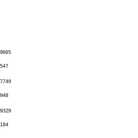
9665
547
7749
948
9329
184