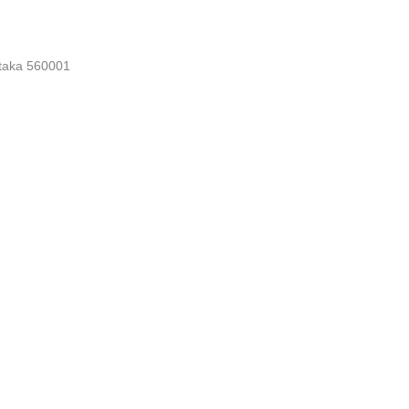
nataka 560001