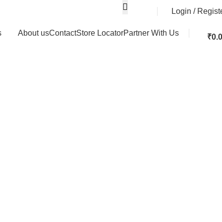
Login / Regist
s
About us
Contact
Store Locator
Partner With Us
₹
0.