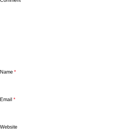
Comment
*
Name
*
Email
*
Website