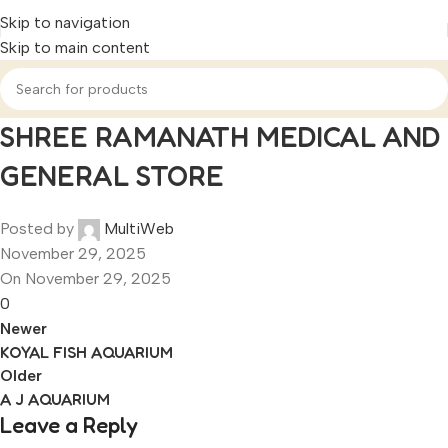
Skip to navigation
Skip to main content
SHREE RAMANATH MEDICAL AND
GENERAL STORE
Posted by
MultiWeb
November 29, 2025
On November 29, 2025
0
Newer
KOYAL FISH AQUARIUM
Older
A J AQUARIUM
Leave a Reply