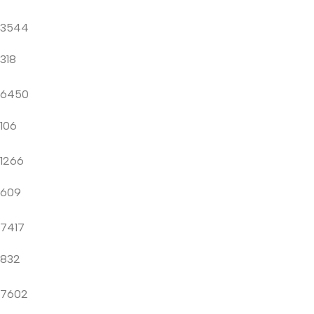
3544
318
6450
106
1266
609
7417
832
7602