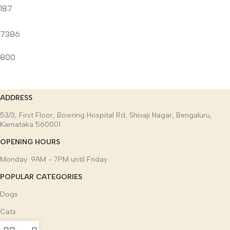
187
7386
800
ADDRESS
53/3, First Floor, Bowring Hospital Rd, Shivaji Nagar, Bengaluru,
Karnataka 560001
OPENING HOURS
Monday: 9AM - 7PM until Friday
POPULAR CATEGORIES
Dogs
Cats
Other pets