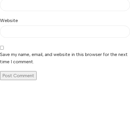
Website
Save my name, email, and website in this browser for the next
time I comment.