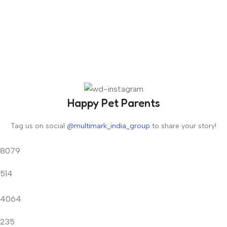
Happy Pet Parents
Tag us on social
@multimark_india_group
to share your story!
8079
514
4064
235