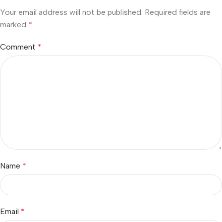
Your email address will not be published.
Required fields are
marked
*
Comment
*
Name
*
Email
*