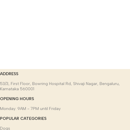
ADDRESS
53/3, First Floor, Bowring Hospital Rd, Shivaji Nagar, Bengaluru,
Karnataka 560001
OPENING HOURS
Monday: 9AM - 7PM until Friday
POPULAR CATEGORIES
Dogs