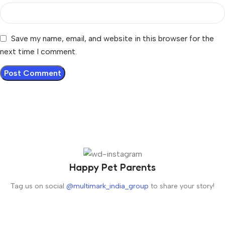
Save my name, email, and website in this browser for the
next time I comment.
Happy Pet Parents
Tag us on social
@multimark_india_group
to share your story!