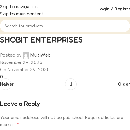
Skip to navigation
Login / Regist
Skip to main content
SHOBIT ENTERPRISES
Posted by
MultiWeb
November 29, 2025
On November 29, 2025
0
Newer
Older
Leave a Reply
Your email address will not be published.
Required fields are
marked
*