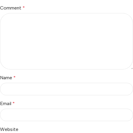
Comment
*
Name
*
Email
*
Website