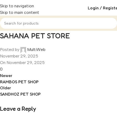
Skip to navigation
Login / Regist
Skip to main content
SAHANA PET STORE
Posted by
MultiWeb
November 29, 2025
On November 29, 2025
0
Newer
RAMBOS PET SHOP
Older
SANDHOZ PET SHOP
Leave a Reply