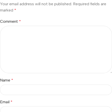
Your email address will not be published.
Required fields are
marked
*
Comment
*
Name
*
Email
*