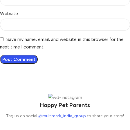
Website
Save my name, email, and website in this browser for the
next time I comment.
Happy Pet Parents
Tag us on social
@multimark_india_group
to share your story!