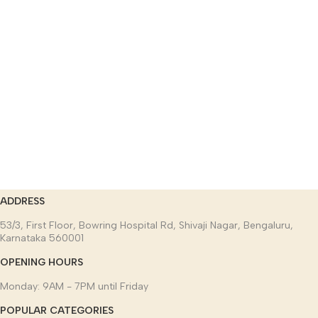
ADDRESS
53/3, First Floor, Bowring Hospital Rd, Shivaji Nagar, Bengaluru,
Karnataka 560001
OPENING HOURS
Monday: 9AM - 7PM until Friday
POPULAR CATEGORIES