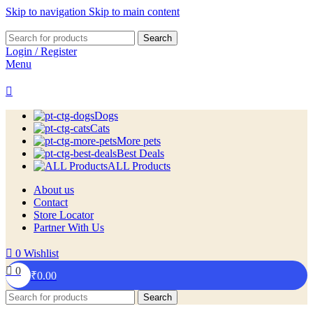
Skip to navigation
Skip to main content
Search
Login / Register
Menu
Dogs
Cats
More pets
Best Deals
ALL Products
About us
Contact
Store Locator
Partner With Us
0
Wishlist
0
₹
0.00
Search