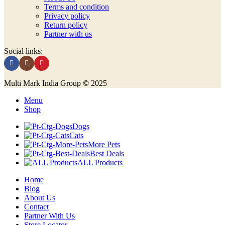
Terms and condition
Privacy policy
Return policy
Partner with us
Social links:
Multi Mark India Group
©
2025
Menu
Shop
Dogs
Cats
More Pets
Best Deals
ALL Products
Home
Blog
About Us
Contact
Partner With Us
Store Locator