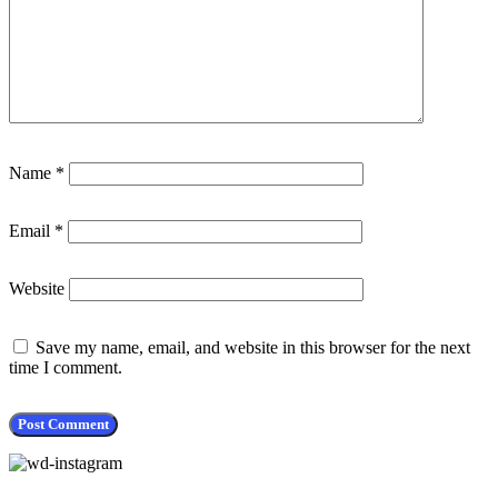
Name
*
Email
*
Website
Save my name, email, and website in this browser for the next
time I comment.