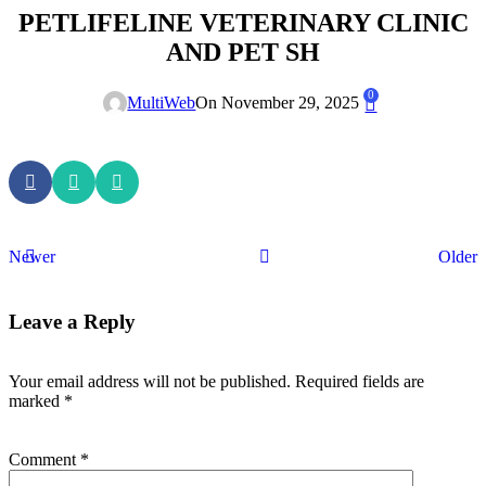
PETLIFELINE VETERINARY CLINIC
AND PET SH
0
MultiWeb
On November 29, 2025
Newer
Older
Leave a Reply
Your email address will not be published.
Required fields are
marked
*
Comment
*