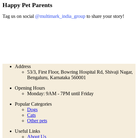
Happy Pet Parents
Tag us on social
@multimark_india_group
to share your story!
Address
53/3, First Floor, Bowring Hospital Rd, Shivaji Nagar,
Bengaluru, Karnataka 560001
Opening Hours
Monday: 9AM - 7PM until Friday
Popular Categories
Dogs
Cats
Other pets
Useful Links
About Us