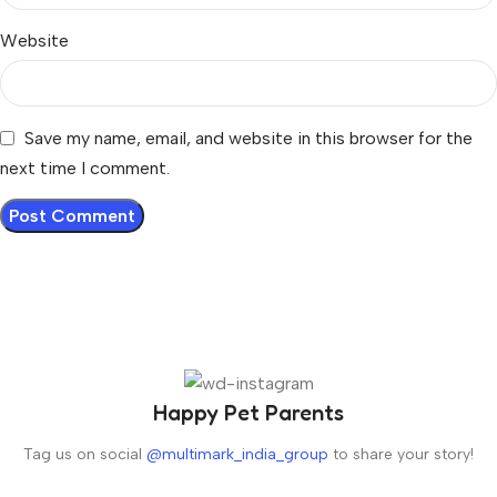
Website
Save my name, email, and website in this browser for the
next time I comment.
Happy Pet Parents
Tag us on social
@multimark_india_group
to share your story!