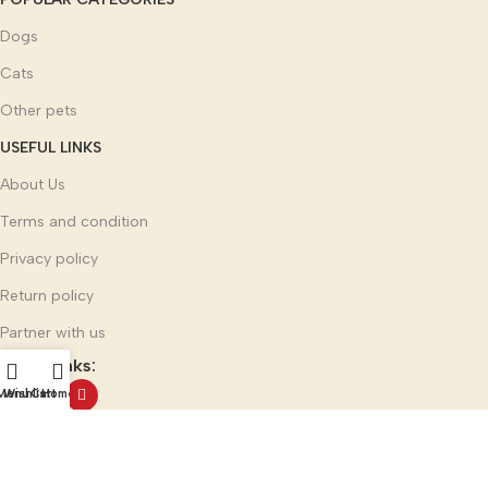
Dogs
Cats
Other pets
USEFUL LINKS
About Us
Terms and condition
Privacy policy
Return policy
Partner with us
Social links:
Menu
Wishlist
Cart
Home
Multi Mark India Group
©
2025