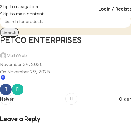
Skip to navigation
Login / Regist
Skip to main content
Search
PETCO ENTERPRISES
MultiWeb
November 29, 2025
On November 29, 2025
0
Newer
Older
Leave a Reply