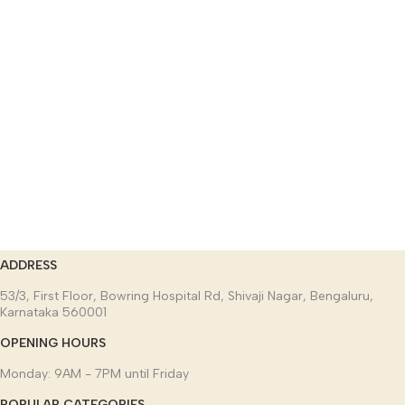
ADDRESS
53/3, First Floor, Bowring Hospital Rd, Shivaji Nagar, Bengaluru,
Karnataka 560001
OPENING HOURS
Monday: 9AM - 7PM until Friday
POPULAR CATEGORIES