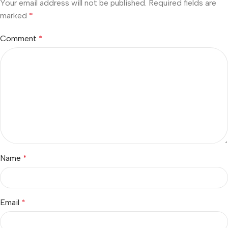
Your email address will not be published.
Required fields are
marked
*
Comment
*
Name
*
Email
*