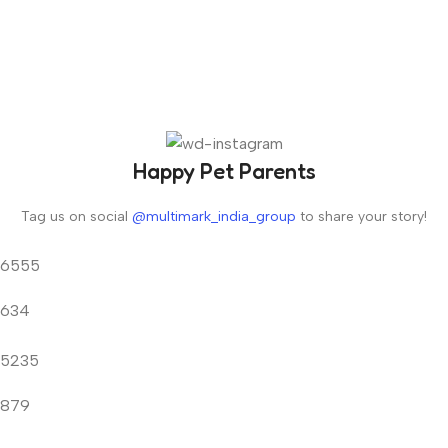
Happy Pet Parents
Tag us on social
@multimark_india_group
to share your story!
6555
634
5235
879