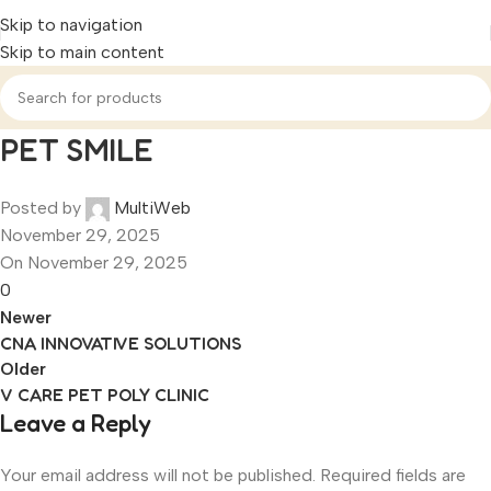
Skip to navigation
Skip to main content
PET SMILE
Posted by
MultiWeb
November 29, 2025
On November 29, 2025
0
Newer
CNA INNOVATIVE SOLUTIONS
Older
V CARE PET POLY CLINIC
Leave a Reply
Your email address will not be published.
Required fields are