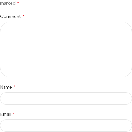
marked
*
Comment
*
Name
*
Email
*