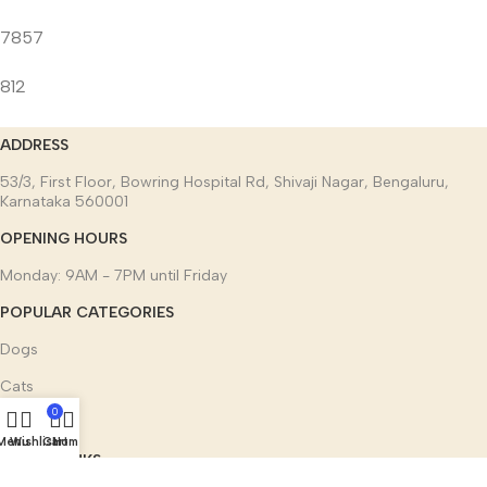
7857
812
ADDRESS
53/3, First Floor, Bowring Hospital Rd, Shivaji Nagar, Bengaluru,
Karnataka 560001
OPENING HOURS
Monday: 9AM - 7PM until Friday
POPULAR CATEGORIES
Dogs
Cats
0
Other pets
Menu
Wishlist
Cart
Home
USEFUL LINKS