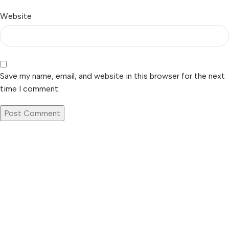
Website
Save my name, email, and website in this browser for the next
time I comment.