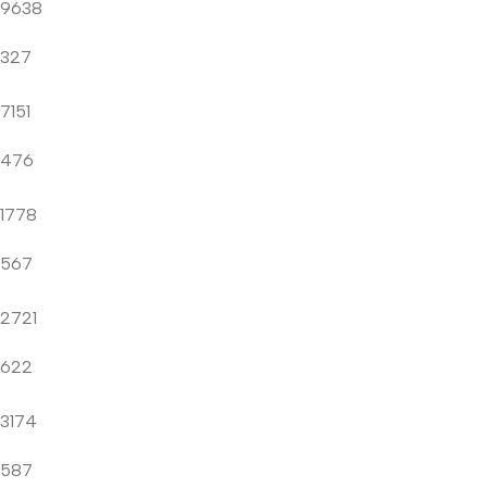
9638
327
7151
476
1778
567
2721
622
3174
587