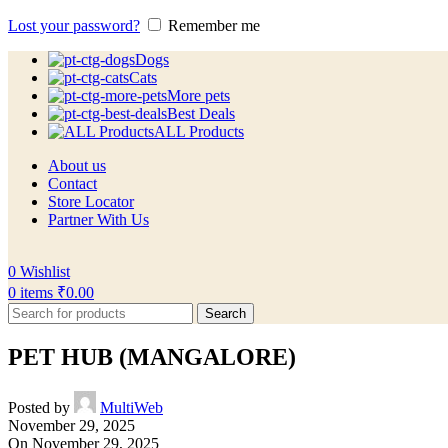
Lost your password?
Remember me
Dogs
Cats
More pets
Best Deals
ALL Products
About us
Contact
Store Locator
Partner With Us
0
Wishlist
0
items
₹
0.00
Search
PET HUB (MANGALORE)
Posted by
MultiWeb
November 29, 2025
On November 29, 2025