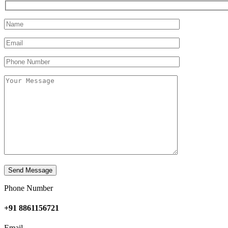
Phone Number
+91 8861156721
Email