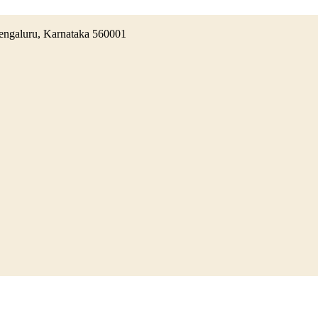
 Bengaluru, Karnataka 560001