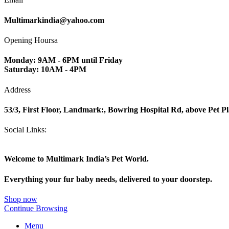
Multimarkindia@yahoo.com
Opening Hoursa
Monday: 9AM - 6PM until Friday
Saturday: 10AM - 4PM
Address
53/3, First Floor, Landmark:, Bowring Hospital Rd, above Pet P
Social Links:
Welcome to Multimark India’s Pet World.
Everything your fur baby needs, delivered to your doorstep.
Shop now
Continue Browsing
Menu