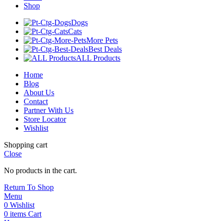
Shop
Dogs
Cats
More Pets
Best Deals
ALL Products
Home
Blog
About Us
Contact
Partner With Us
Store Locator
Wishlist
Shopping cart
Close
No products in the cart.
Return To Shop
Menu
0
Wishlist
0
items
Cart