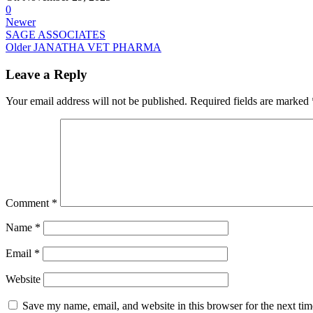
0
Newer
SAGE ASSOCIATES
Older
JANATHA VET PHARMA
Leave a Reply
Your email address will not be published.
Required fields are marked
Comment
*
Name
*
Email
*
Website
Save my name, email, and website in this browser for the next ti