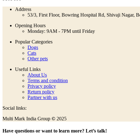
Address
53/3, First Floor, Bowring Hospital Rd, Shivaji Nagar,
Opening Hours
Monday: 9AM - 7PM until Friday
Popular Categories
Dogs
Cats
Other pets
Useful Links
About Us
Terms and condition
Privacy policy
Return policy
Partner with us
Social links:
Multi Mark India Group
©
2025
Have questions or want to learn more? Let’s talk!