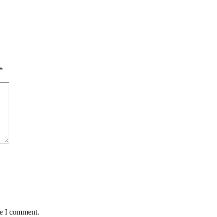
*
me I comment.