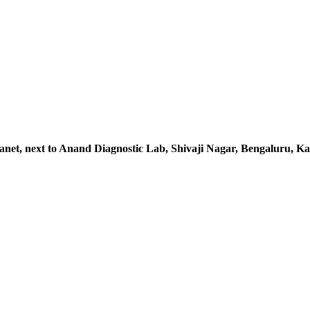
lanet, next to Anand Diagnostic Lab, Shivaji Nagar, Bengaluru, 