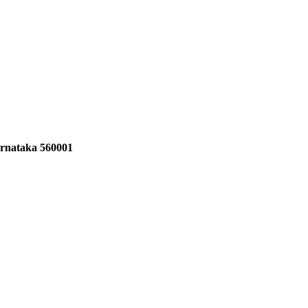
Karnataka 560001