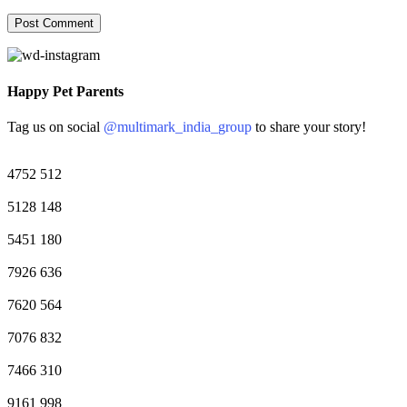
Happy Pet Parents
Tag us on social
@multimark_india_group
to share your story!
4752
512
5128
148
5451
180
7926
636
7620
564
7076
832
7466
310
9161
998