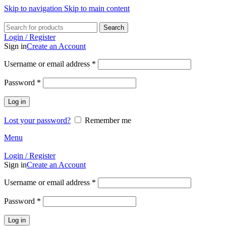
Skip to navigation
Skip to main content
Search
Login / Register
Sign in
Create an Account
Required
Username or email address
*
Required
Password
*
Log in
Lost your password?
Remember me
Menu
Login / Register
Sign in
Create an Account
Required
Username or email address
*
Required
Password
*
Log in