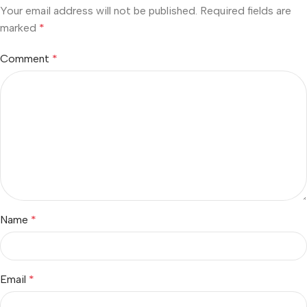
Your email address will not be published.
Required fields are
marked
*
Comment
*
Name
*
Email
*