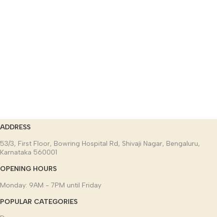
ADDRESS
53/3, First Floor, Bowring Hospital Rd, Shivaji Nagar, Bengaluru,
Karnataka 560001
OPENING HOURS
Monday: 9AM - 7PM until Friday
POPULAR CATEGORIES