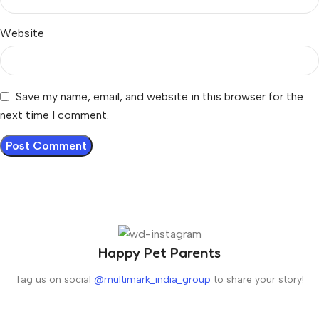
Website
Save my name, email, and website in this browser for the
next time I comment.
Happy Pet Parents
Tag us on social
@multimark_india_group
to share your story!