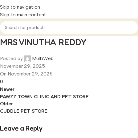
Skip to navigation
Skip to main content
MRS VINUTHA REDDY
Posted by
MultiWeb
November 29, 2025
On November 29, 2025
0
Newer
PAWZZ TOWN CLINIC AND PET STORE
Older
CUDDLE PET STORE
Leave a Reply