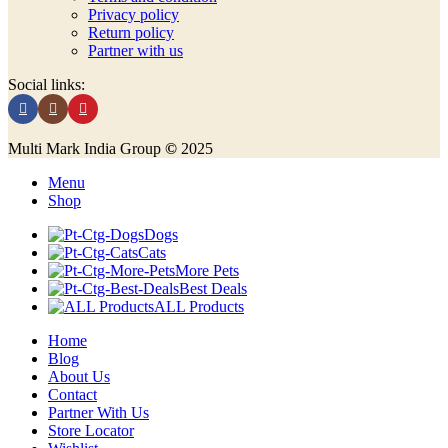
Privacy policy
Return policy
Partner with us
Social links:
Multi Mark India Group
©
2025
Menu
Shop
Dogs
Cats
More Pets
Best Deals
ALL Products
Home
Blog
About Us
Contact
Partner With Us
Store Locator