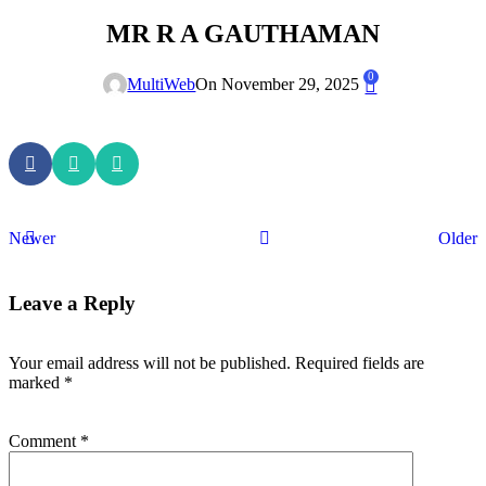
MR R A GAUTHAMAN
0
MultiWeb
On November 29, 2025
Newer
Older
Leave a Reply
Your email address will not be published.
Required fields are
marked
*
Comment
*