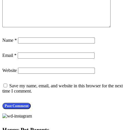
Name
*
Email
*
Website
Save my name, email, and website in this browser for the next
time I comment.
Happy Pet Parents