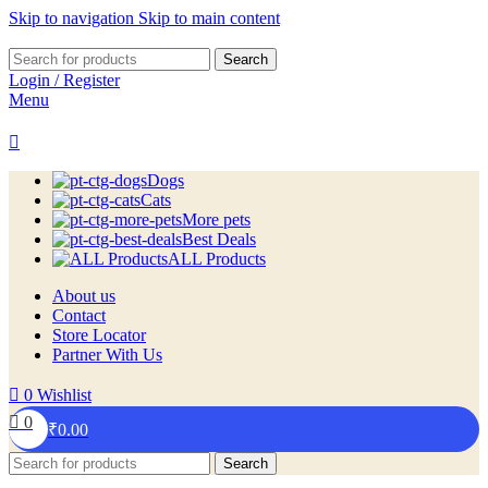
Skip to navigation
Skip to main content
Search
Login / Register
Menu
Dogs
Cats
More pets
Best Deals
ALL Products
About us
Contact
Store Locator
Partner With Us
0
Wishlist
0
₹
0.00
Search