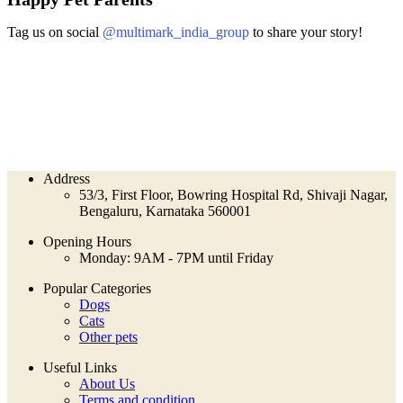
Tag us on social
@multimark_india_group
to share your story!
Address
53/3, First Floor, Bowring Hospital Rd, Shivaji Nagar,
Bengaluru, Karnataka 560001
Opening Hours
Monday: 9AM - 7PM until Friday
Popular Categories
Dogs
Cats
Other pets
Useful Links
About Us
Terms and condition