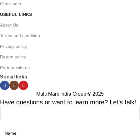
Other pets
USEFUL LINKS
About Us
Terms and condition
Privacy policy
Return policy
Partner with us
Social links:
Multi Mark India Group
©
2025
Have questions or want to learn more? Let’s talk!