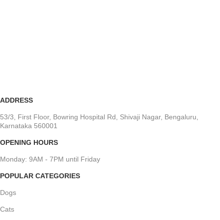
ADDRESS
53/3, First Floor, Bowring Hospital Rd, Shivaji Nagar, Bengaluru,
Karnataka 560001
OPENING HOURS
Monday: 9AM - 7PM until Friday
POPULAR CATEGORIES
Dogs
Cats