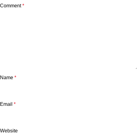
Comment
*
Name
*
Email
*
Website