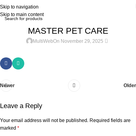
Skip to navigation
Skip to main content
MASTER PET CARE
0
MultiWeb
On November 29, 2025
Newer
Older
Leave a Reply
Your email address will not be published.
Required fields are
marked
*