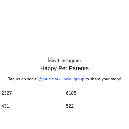
Happy Pet Parents
Tag us on social
@multimark_india_group
to share your story!
2327
6185
431
522