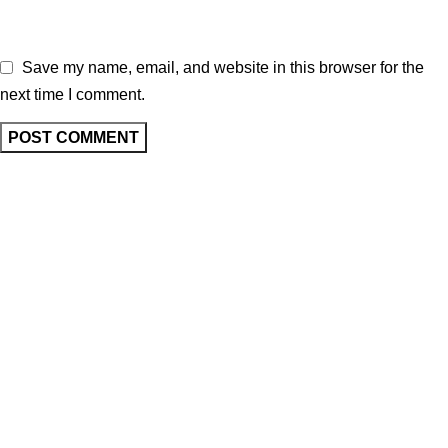
Save my name, email, and website in this browser for the
next time I comment.