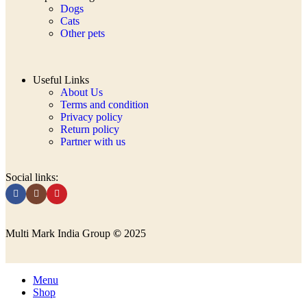
Dogs
Cats
Other pets
Useful Links
About Us
Terms and condition
Privacy policy
Return policy
Partner with us
Social links:
Multi Mark India Group
©
2025
Menu
Shop