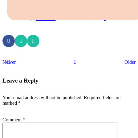
HASANAMBHA PET HOSPITAL
0
MultiWeb
On November 29, 2025
Newer
Older
Leave a Reply
Your email address will not be published.
Required fields are
marked
*
Comment
*