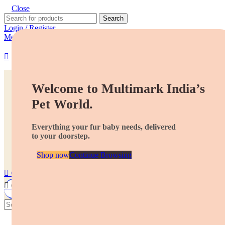
Close
Search
Login / Register
Menu
Dogs
Cats
Welcome to Multimark India’s
More pets
Pet World.
Best Deals
ALL Products
Everything your fur baby needs, delivered
About us
to your doorstep.
Contact
Store Locator
Partner With Us
Shop now
Continue Browsing
0
Wishlist
0
₹
0.00
Search