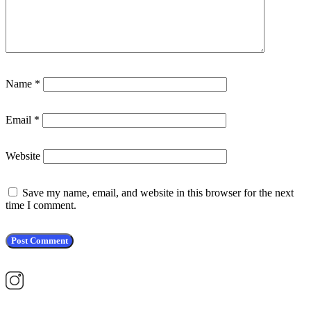
Name
*
Email
*
Website
Save my name, email, and website in this browser for the next
time I comment.