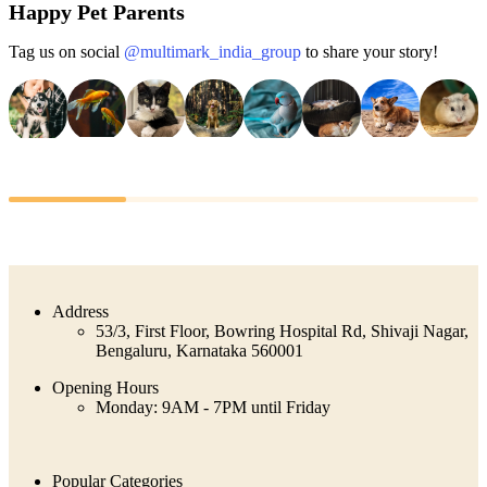
Happy Pet Parents
Tag us on social
@multimark_india_group
to share your story!
Address
53/3, First Floor, Bowring Hospital Rd, Shivaji Nagar,
Bengaluru, Karnataka 560001
Opening Hours
Monday: 9AM - 7PM until Friday
Popular Categories