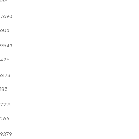
166
7690
605
9543
426
6173
185
7718
266
9379