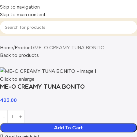
Skip to navigation
Skip to main content
Home
Product
ME-O CREAMY TUNA BONITO
Back to products
Click to enlarge
ME-O CREAMY TUNA BONITO
425.00
Add To Cart
Add to wishlist