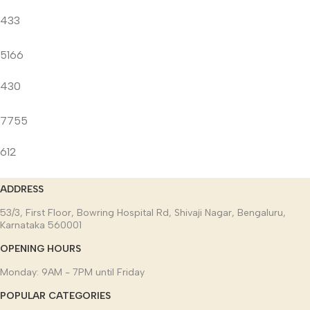
433
5166
430
7755
612
ADDRESS
53/3, First Floor, Bowring Hospital Rd, Shivaji Nagar, Bengaluru,
Karnataka 560001
OPENING HOURS
Monday: 9AM - 7PM until Friday
POPULAR CATEGORIES