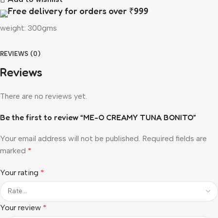
Free delivery for orders over ₹999
weight: 300gms
REVIEWS (0)
Reviews
There are no reviews yet.
Be the first to review “ME-O CREAMY TUNA BONITO”
Your email address will not be published.
Required fields are
marked
*
Your rating
*
Your review
*