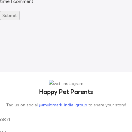
time I comment.
Happy Pet Parents
Tag us on social
@multimark_india_group
to share your story!
6871