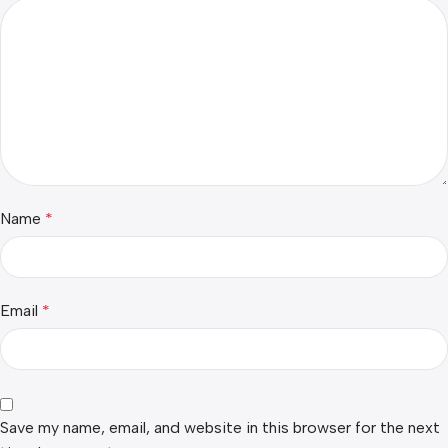
Name
*
Email
*
Save my name, email, and website in this browser for the next