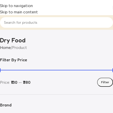
Skip to navigation
Skip to main content
Dry Food
Home
Product
Filter By Price
Price:
₹130
—
₹380
Filter
Brand