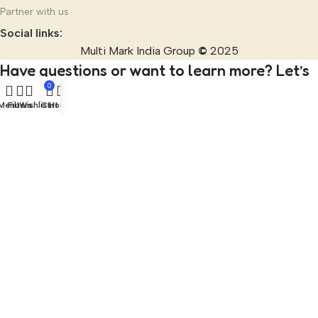
Partner with us
Social links:
Multi Mark India Group
©
2025
Have questions or want to learn more? Let’s
0
talk!
Menu
Filters
Wishlist
Cart
Home