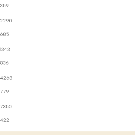
359
2290
685
1343
836
4268
779
7350
422