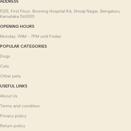
ADDRESS
53/3, First Floor, Bowring Hospital Rd, Shivaji Nagar, Bengaluru,
Karnataka 560001
OPENING HOURS
Monday: 9AM - 7PM until Friday
POPULAR CATEGORIES
Dogs
Cats
Other pets
USEFUL LINKS
About Us
Terms and condition
Privacy policy
Return policy