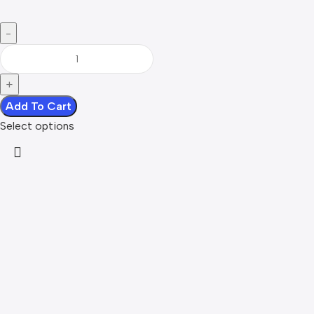
Add To Cart
Select options