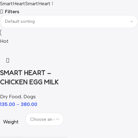
SmartHeart
SmartHeart
1
Filters
Hot
SMART HEART –
CHICKEN EGG MILK
Dry Food
,
Dogs
135.00
–
380.00
Weight