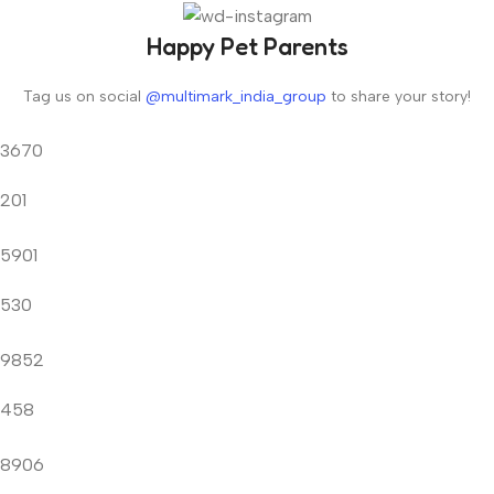
Happy Pet Parents
Tag us on social
@multimark_india_group
to share your story!
3670
201
5901
530
9852
458
8906